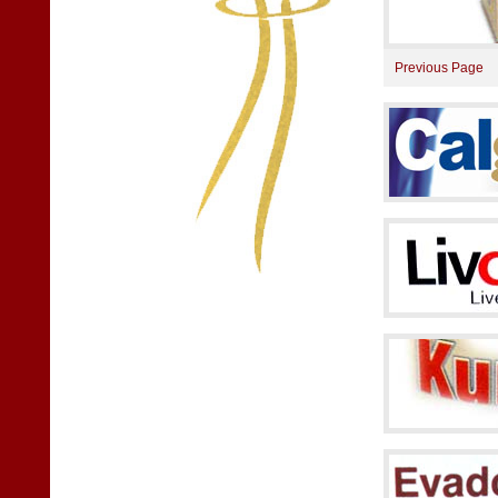
Previous Page