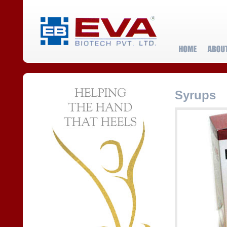
Syrups