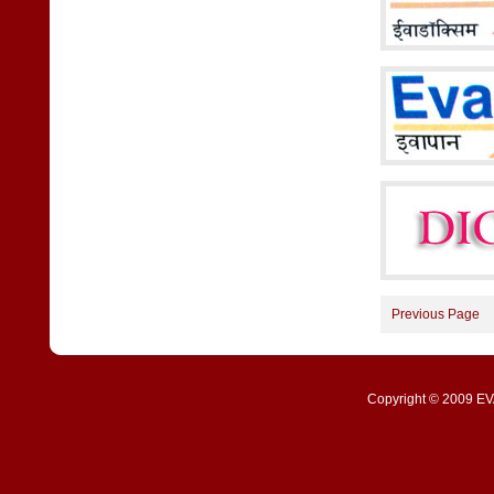
Previous Page
Copyright © 2009 EVA 